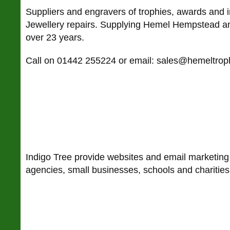
Suppliers and engravers of trophies, awards and i
Jewellery repairs. Supplying Hemel Hempstead an
over 23 years.
Call on 01442 255224 or email: sales@hemeltrop
Indigo Tree provide websites and email marketing
agencies, small businesses, schools and charities