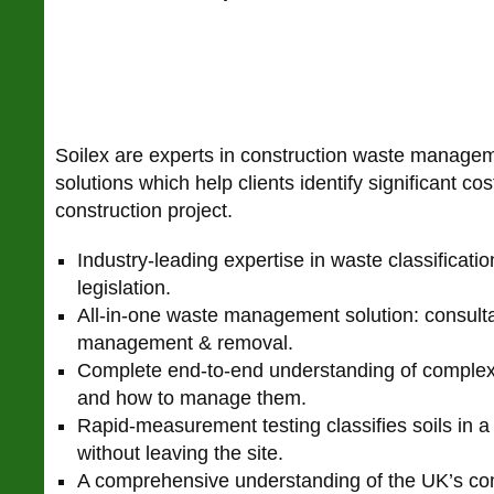
Soilex are experts in construction waste manageme
solutions which help clients identify significant co
construction project.
Industry-leading expertise in waste classificati
legislation.
All-in-one waste management solution: consultan
management & removal.
Complete end-to-end understanding of complex
and how to manage them.
Rapid-measurement testing classifies soils in a
without leaving the site.
A comprehensive understanding of the UK’s co