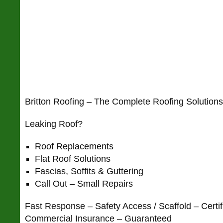
Britton Roofing – The Complete Roofing Solutio
Leaking Roof?
Roof Replacements
Flat Roof Solutions
Fascias, Soffits & Guttering
Call Out – Small Repairs
Fast Response – Safety Access / Scaffold – Certif
Commercial Insurance – Guaranteed