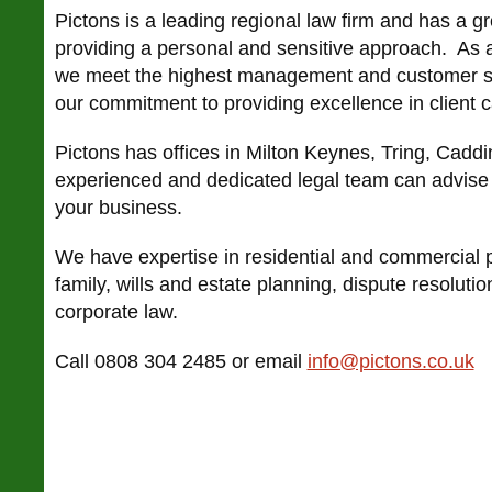
Pictons is a leading regional law firm and has a gr
providing a personal and sensitive approach. As a
we meet the highest management and customer s
our commitment to providing excellence in client c
Pictons has offices in Milton Keynes, Tring, Cadd
experienced and dedicated legal team can advise 
your business.
We have expertise in residential and commercial p
family, wills and estate planning, dispute resolut
corporate law.
Call 0808 304 2485 or email
info@pictons.co.uk