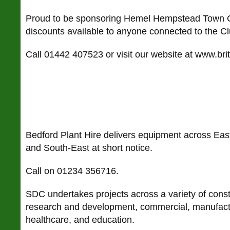
Proud to be sponsoring Hemel Hempstead Town Cr
discounts available to anyone connected to the C
Call 01442 407523 or visit our website at www.brit
Bedford Plant Hire delivers equipment across East
and South-East at short notice.
Call on 01234 356716.
SDC undertakes projects across a variety of constr
research and development, commercial, manufactu
healthcare, and education.