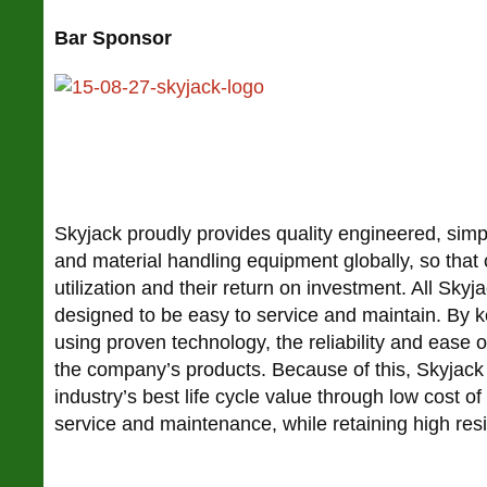
Bar Sponsor
Skyjack proudly provides quality engineered, simp
and material handling equipment globally, so tha
utilization and their return on investment. All Skyj
designed to be easy to service and maintain. By 
using proven technology, the reliability and ease o
the company’s products. Because of this, Skyjack 
industry’s best life cycle value through low cost o
service and maintenance, while retaining high resi