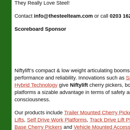
They Really Love Steel!
Contact
info@thesteelteam.com
or call
0203 16
Scoreboard Sponsor
Niftylift’s compact & low weight articulating boo
performance and reliability. Innovations such as
S
Hybrid Technology
give
Niftylift
cherry pickers, bo
platforms a sizable advantage in terms of safety 
consciousness.
Our products include
Trailer Mounted Cherry Pick
Lifts
,
Self Drive Work Platforms
,
Track Drive Lift P
Base Cherry Pickers
and
Vehicle Mounted Access