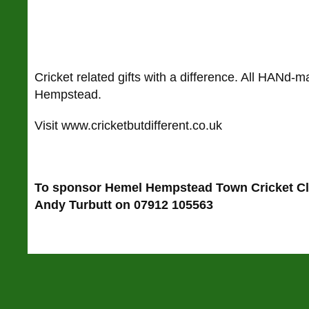
Cricket related gifts with a difference. All HANd-
Hempstead.
Visit www.cricketbutdifferent.co.uk
To sponsor Hemel Hempstead Town Cricket C
Andy Turbutt on 07912 105563