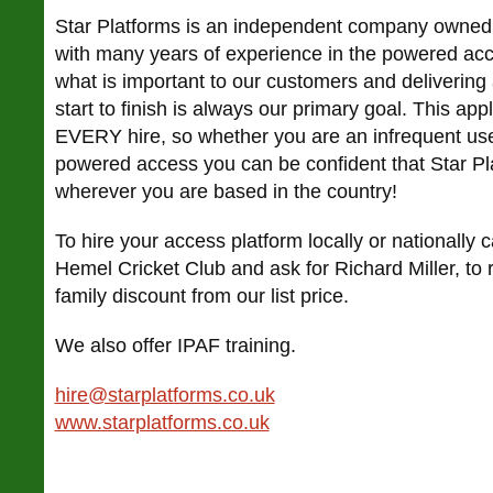
Star Platforms is an independent company owned
with many years of experience in the powered ac
what is important to our customers and delivering a
start to finish is always our primary goal. This ap
EVERY hire, so whether you are an infrequent user
powered access you can be confident that Star Plat
wherever you are based in the country!
To hire your access platform locally or nationally
Hemel Cricket Club and ask for Richard Miller, to 
family discount from our list price.
We also offer IPAF training.
hire@starplatforms.co.uk
www.starplatforms.co.uk