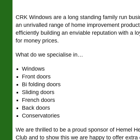
CRK Windows are a long standing family run busi
an unrivalled range of home improvement products
efficiently building an enviable reputation with a lo
for money prices.
What do we specialise in…
Windows
Front doors
Bi folding doors
Sliding doors
French doors
Back doors
Conservatories
We are thrilled to be a proud sponsor of Hemel 
Club and to show this we are happy to offer extra 