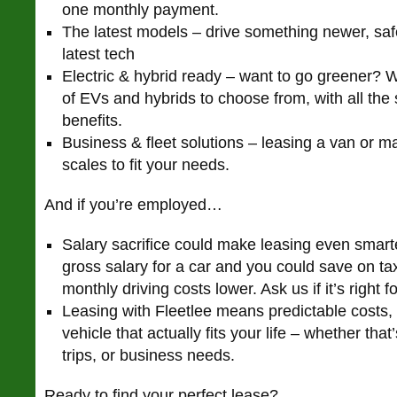
one monthly payment.
The latest models – drive something newer, saf
latest tech
Electric & hybrid ready – want to go greener? 
of EVs and hybrids to choose from, with all the
benefits.
Business & fleet solutions – leasing a van or ma
scales to fit your needs.
And if you’re employed…
Salary sacrifice could make leasing even smart
gross salary for a car and you could save on t
monthly driving costs lower. Ask us if it’s right f
Leasing with Fleetlee means predictable costs,
vehicle that actually fits your life – whether tha
trips, or business needs.
Ready to find your perfect lease?