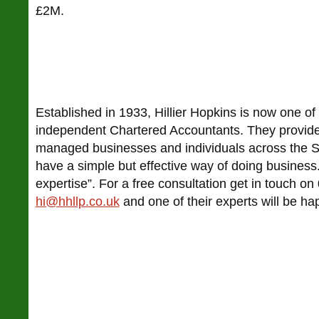
£2M.
Established in 1933, Hillier Hopkins is now one of 
independent Chartered Accountants. They provide
managed businesses and individuals across the So
have a simple but effective way of doing business. 
expertise”. For a free consultation get in touch 
hi@hhllp.co.uk
and one of their experts will be ha