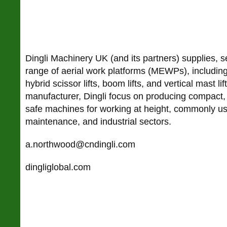
Dingli Machinery UK (and its partners) supplies, s
range of aerial work platforms (MEWPs), including 
hybrid scissor lifts, boom lifts, and vertical mast li
manufacturer, Dingli focus on producing compact, 
safe machines for working at height, commonly us
maintenance, and industrial sectors.
a.northwood@cndingli.com
dingliglobal.com