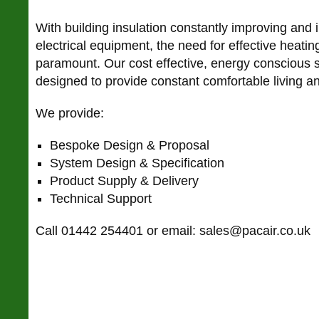
With building insulation constantly improving and
electrical equipment, the need for effective heatin
paramount. Our cost effective, energy conscious 
designed to provide constant comfortable living 
We provide:
Bespoke Design & Proposal
System Design & Specification
Product Supply & Delivery
Technical Support
Call 01442 254401 or email: sales@pacair.co.uk