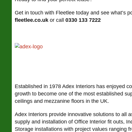
Get in touch with Fleetlee today and see what’s pos
fleetlee.co.uk
or call
0330 133 7222
Established in 1978 Adex Interiors has enjoyed c
growth to become one of the most established suppl
ceilings and mezzanine floors in the UK.
Adex Interiors provide innovative solutions to all a
supply and installation of Office Interior fit outs, In
Storage installations with project values ranging f