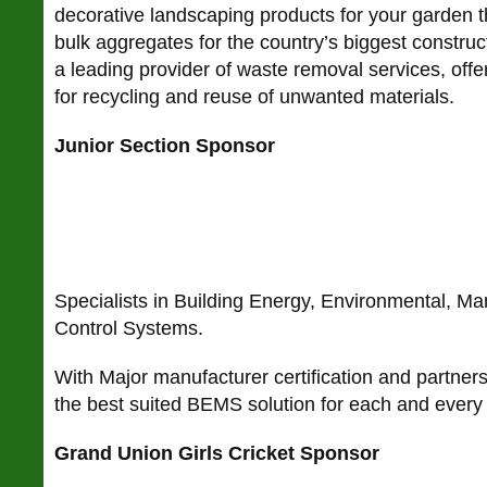
decorative landscaping products for your garden 
bulk aggregates for the country’s biggest construc
a leading provider of waste removal services, offe
for recycling and reuse of unwanted materials.
Junior Section Sponsor
Specialists in Building Energy, Environmental, 
Control Systems.
With Major manufacturer certification and partnersh
the best suited BEMS solution for each and every 
Grand Union Girls Cricket Sponsor