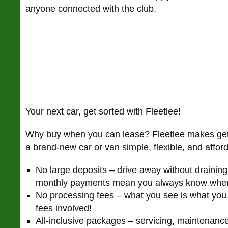
anyone connected with the club.
Your next car, get sorted with Fleetlee!
Why buy when you can lease? Fleetlee makes gett
a brand-new car or van simple, flexible, and affo
No large deposits – drive away without draining
monthly payments mean you always know wher
No processing fees – what you see is what you
fees involved!
All-inclusive packages – servicing, maintenan