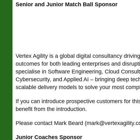
Senior and Junior Match Ball Sponsor
Vertex Agility is a global digital consultancy drivin
outcomes for both leading enterprises and disrup
specialise in Software Engineering, Cloud Consult
Cybersecurity, and Applied AI – bringing deep tec
scalable delivery models to solve your most compl
If you can introduce prospective customers for t
benefit from the introduction.
Please contact Mark Beard (mark@vertexagility.co
Junior Coaches Sponsor