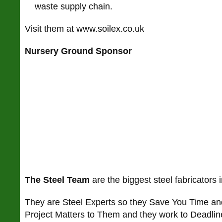
waste supply chain.
Visit them at www.soilex.co.uk
Nursery Ground Sponsor
The Steel Team
are the biggest steel fabricators 
They are Steel Experts so they Save You Time a
Project Matters to Them and they work to Deadlin