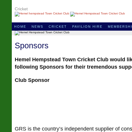
Cricket
HOME
NEWS
CRICKET
PAVILION HIRE
MEMBERSH
Sponsors
Hemel Hempstead Town Cricket Club would lik
following Sponsors for their tremendous supp
Club Sponsor
GRS is the country’s independent supplier of cons