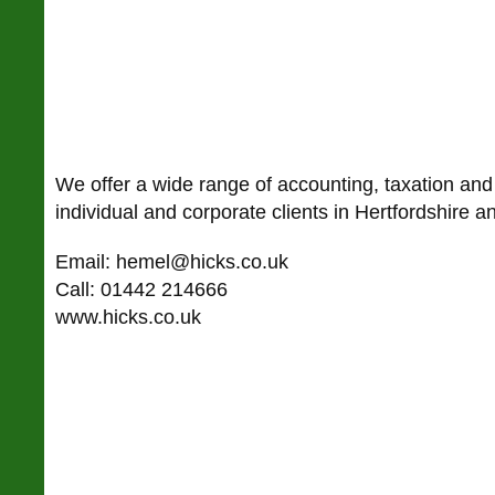
We offer a wide range of accounting, taxation and
individual and corporate clients in Hertfordshire 
Email: hemel@hicks.co.uk
Call: 01442 214666
www.hicks.co.uk