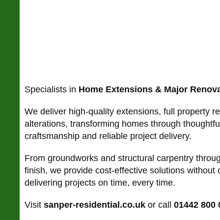
Specialists in
Home Extensions & Major Renova
We deliver high-quality extensions, full property r
alterations, transforming homes through thoughtful
craftsmanship and reliable project delivery.
From groundworks and structural carpentry throug
finish, we provide cost-effective solutions without
delivering projects on time, every time.
Visit
sanper-residential.co.uk
or call
01442 800 