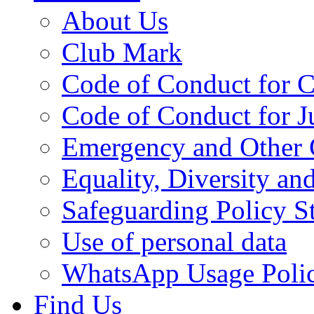
About Us
Club Mark
Code of Conduct for 
Code of Conduct for 
Emergency and Other 
Equality, Diversity an
Safeguarding Policy S
Use of personal data
WhatsApp Usage Poli
Find Us