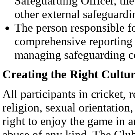
Safeguarding Officer, t
other external safeguardi
The person responsible fo
comprehensive reporting 
managing safeguarding c
Creating the Right Cultu
All participants in cricket, 
religion, sexual orientation, 
right to enjoy the game in a
abuse of any kind. The Club