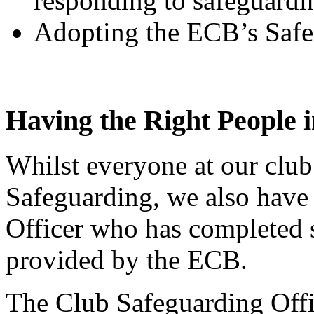
responding to safeguardi
Adopting the ECB’s Safe
Having the Right People i
Whilst everyone at our club 
Safeguarding, we also have
Officer who has completed s
provided by the ECB.
The Club Safeguarding Offic