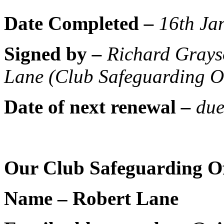
Date Completed
–
16th Ja
Signed by
–
Richard Grays
Lane (Club Safeguarding Off
Date of next renewal
–
du
Our Club Safeguarding Off
Name – Robert Lane