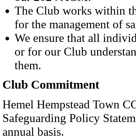
The Club works within t
for the management of sa
We ensure that all indiv
or for our Club understa
them.
Club Commitment
Hemel Hempstead Town CC a
Safeguarding Policy Stateme
annual basis.