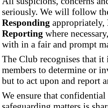
All suspicions, concerns and
seriously. We will follow t
Responding
appropriately,
Reporting
where necessary,
with in a fair and prompt m
The Club recognises that it i
members to determine or inv
but to act upon and report 
We ensure that confidential 
safeguarding matters is sha