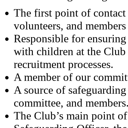
The first point of contact 
volunteers, and members 
Responsible for ensuring
with children at the Club 
recruitment processes.
A member of our commit
A source of safeguarding 
committee, and members
The Club’s main point of