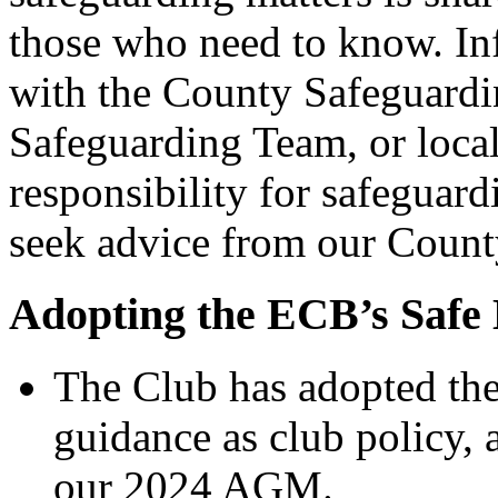
those who need to know. In
with the County Safeguardin
Safeguarding Team, or local
responsibility for safeguard
seek advice from our Count
Adopting the ECB’s Safe
The Club has adopted th
guidance as club policy, 
our 2024 AGM.