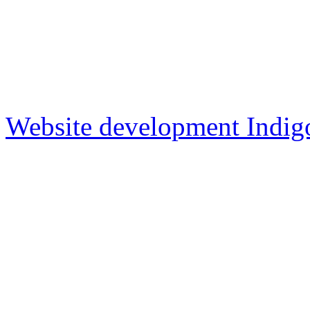
Website development Indig