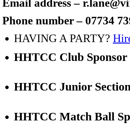
Email address – r.lane@vi
Phone number – 07734 73
HAVING A PARTY?
Hir
HHTCC Club Sponsor
HHTCC Junior Section
HHTCC Match Ball Sp