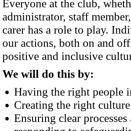
Everyone at the club, whethe
administrator, staff member,
carer has a role to play. Indi
our actions, both on and off
positive and inclusive cultu
We will do this by:
Having the right people i
Creating the right cultur
Ensuring clear processes 