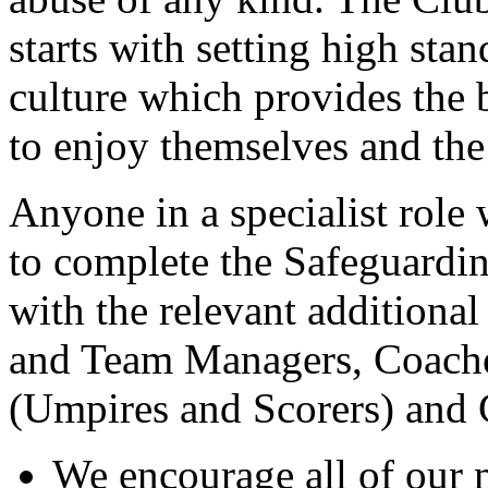
starts with setting high sta
culture which provides the 
to enjoy themselves and the
Anyone in a specialist role 
to complete the Safeguardin
with the relevant additiona
and Team Managers, Coaches
(Umpires and Scorers) and
We encourage all of our