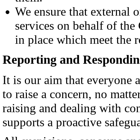
We ensure that external o
services on behalf of th
in place which meet the 
Reporting and Respondin
It is our aim that everyone 
to raise a concern, no matte
raising and dealing with co
supports a proactive safegua