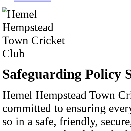
Safeguarding Policy 
Hemel Hempstead Town Cric
committed to ensuring every
so in a safe, friendly, secu