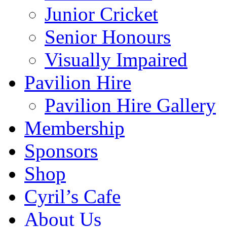
Junior Cricket
Senior Honours
Visually Impaired
Pavilion Hire
Pavilion Hire Gallery
Membership
Sponsors
Shop
Cyril’s Cafe
About Us