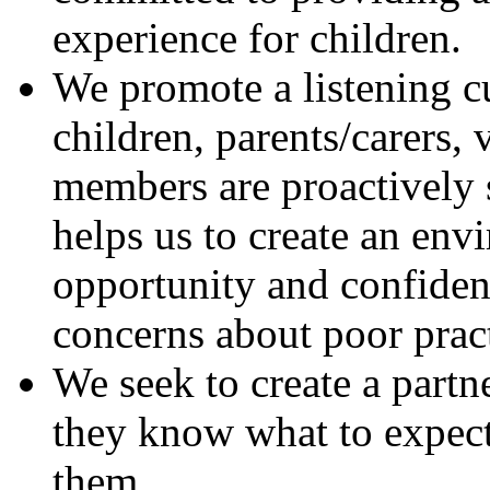
experience for children.
We promote a listening c
children, parents/carers,
members are proactively 
helps us to create an en
opportunity and confidenc
concerns about poor pract
We seek to create a partne
they know what to expect
them.