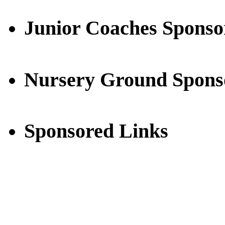
Junior Coaches Sponso
Nursery Ground Spons
Sponsored Links