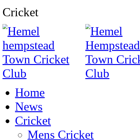
Cricket
Home
News
Cricket
Mens Cricket