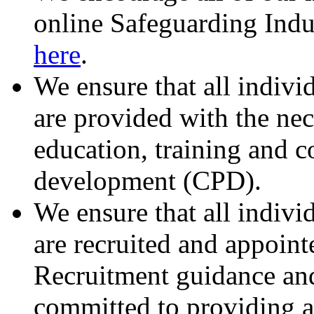
online Safeguarding Indu
here
.
We ensure that all indivi
are provided with the ne
education, training and c
development (CPD).
We ensure that all indivi
are recruited and appoin
Recruitment guidance and 
committed to providing a